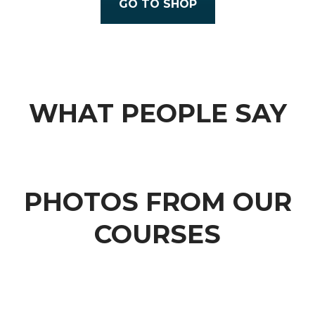
GO TO SHOP
WHAT PEOPLE SAY
PHOTOS FROM OUR
COURSES