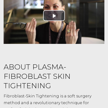
ABOUT PLASMA-
FIBROBLAST SKIN
TIGHTENING
Fibroblast-Skin Tightening is a soft surgery
method and a revolutionary technique for