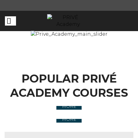
POPULAR PRIVÉ
ACADEMY COURSES
LIVE TRAININGS
MORE
ONLINE COURSE