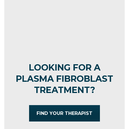
MORE
LOOKING FOR A
PLASMA FIBROBLAST
TREATMENT?
FIND YOUR THERAPIST