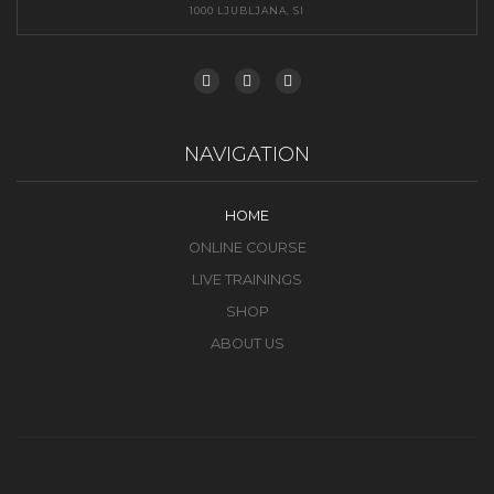
1000 LJUBLJANA, SI
NAVIGATION
HOME
ONLINE COURSE
LIVE TRAININGS
SHOP
ABOUT US