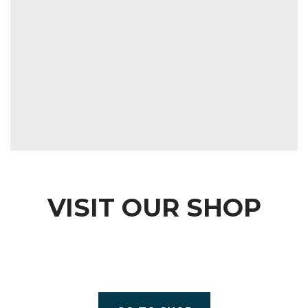
VISIT OUR SHOP