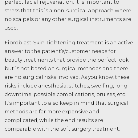
perfect facial rejuvenation. It is important to
stress that this is a non-surgical approach where
no scalpels or any other surgical instruments are
used.
Fibroblast-Skin Tightening treatment is an active
answer to the patient’s/customer needs for
beauty treatments that provide the perfect look
but is not based on surgical methods and there
are no surgical risks involved. As you know, these
risks include anesthesia, stitches, swelling, long
downtime, possible complications, bruises, etc.
It’s important to also keep in mind that surgical
methods are far more expensive and
complicated, while the end results are
comparable with the soft surgery treatment.