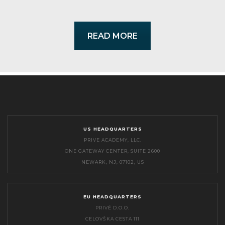
READ MORE
US HEADQUARTERS
PRIVE ACADEMY, LLC.
ONE GATEWAY CENTER, SUITE 2600
NEWARK, NJ, 07102, US
EU HEADQUARTERS
PRIVÉ D.O.O.
CELOVŠKA CESTA 111